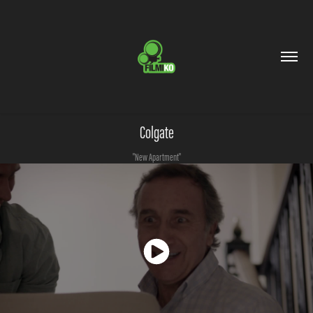
Colgate
"New Apartment"