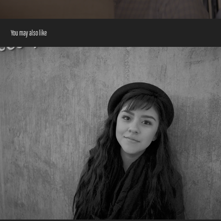
You may also like
Hispanic Heritage Foundation