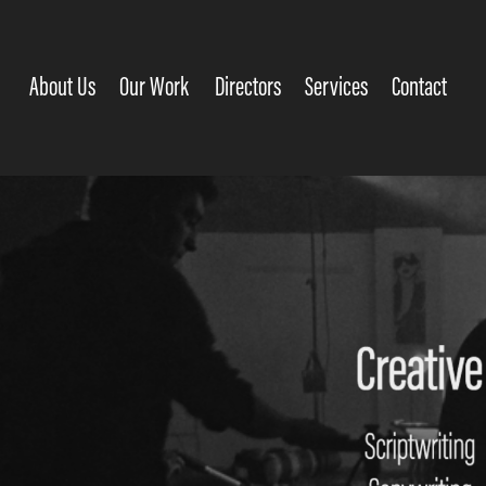
About Us
Our Work
Directors
Services
Contact