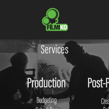
Services