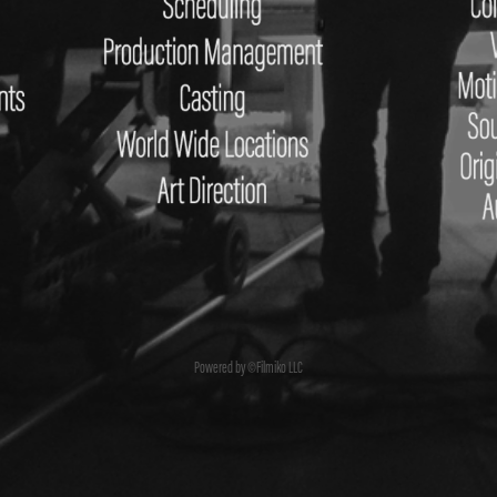
Powered by ©Filmiko LLC