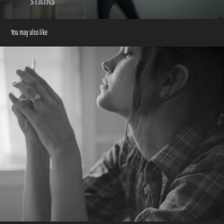
You may also like
Colgate