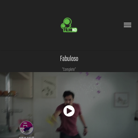
Fabuloso
"Complete"